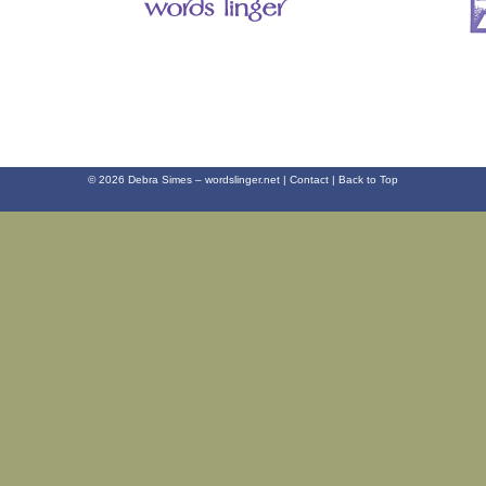
© 2026 Debra Simes – wordslinger.net |
Contact
|
Back to Top