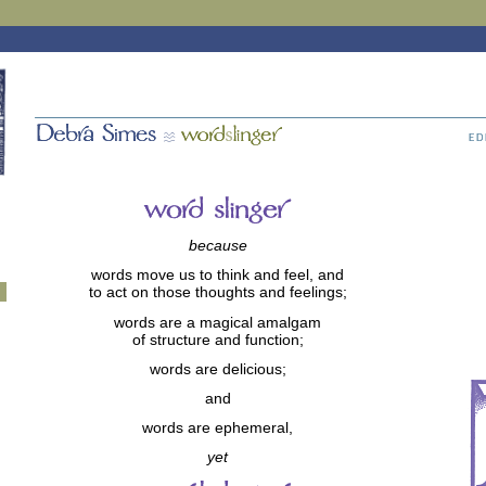
because
words move us to think and feel, and
to act on those thoughts and feelings;
words are a magical amalgam
of structure and function;
words are delicious;
and
words are ephemeral,
yet