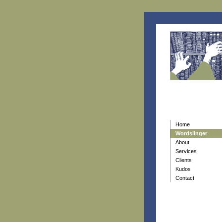
Home
Wordslinger
About
Services
Clients
Kudos
Contact